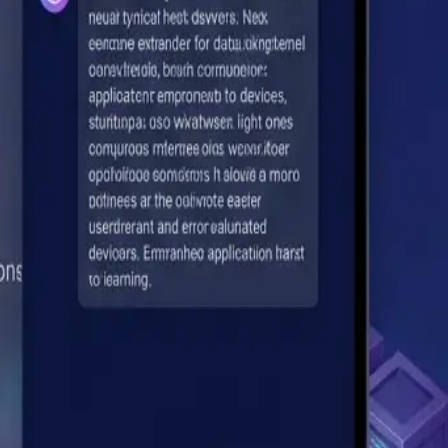
 passed to the LLM.