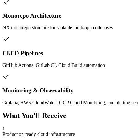
Monorepo Architecture
NX monorepo structure for scalable multi-app codebases
CI/CD Pipelines
GitHub Actions, GitLab CI, Cloud Build automation
Monitoring & Observability
Grafana, AWS CloudWatch, GCP Cloud Monitoring, and alerting set
What You'll Receive
1
Production-ready cloud infrastructure