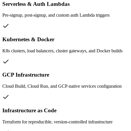
Serverless & Auth Lambdas
Pre-signup, post-signup, and custom auth Lambda triggers
Kubernetes & Docker
K8s clusters, load balancers, cluster gateways, and Docker builds
GCP Infrastructure
Cloud Build, Cloud Run, and GCP-native services configuration
Infrastructure as Code
Terraform for reproducible, version-controlled infrastructure