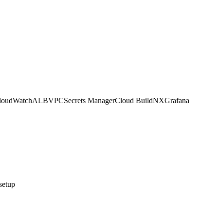
loudWatch
ALB
VPC
Secrets Manager
Cloud Build
NX
Grafana
setup