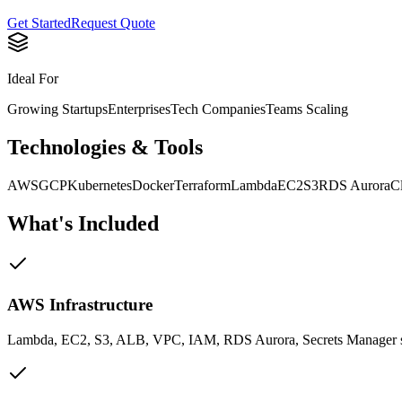
Get Started
Request Quote
Ideal For
Growing Startups
Enterprises
Tech Companies
Teams Scaling
Technologies & Tools
AWS
GCP
Kubernetes
Docker
Terraform
Lambda
EC2
S3
RDS Aurora
C
What's Included
AWS Infrastructure
Lambda, EC2, S3, ALB, VPC, IAM, RDS Aurora, Secrets Manager 