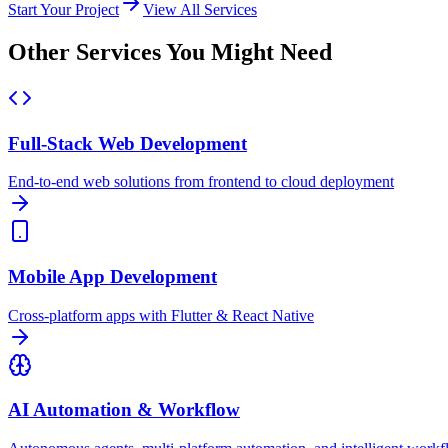
Start Your Project
View All Services
Other Services You Might Need
Full-Stack Web Development
End-to-end web solutions from frontend to cloud deployment
Mobile App Development
Cross-platform apps with Flutter & React Native
AI Automation & Workflow