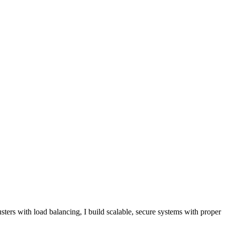
rs with load balancing, I build scalable, secure systems with proper