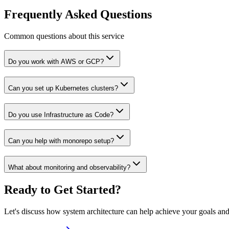
Frequently Asked Questions
Common questions about this service
Do you work with AWS or GCP?
Can you set up Kubernetes clusters?
Do you use Infrastructure as Code?
Can you help with monorepo setup?
What about monitoring and observability?
Ready to Get Started?
Let's discuss how
system architecture
can help achieve your goals and 