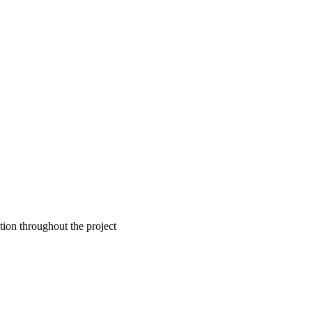
tion throughout the project