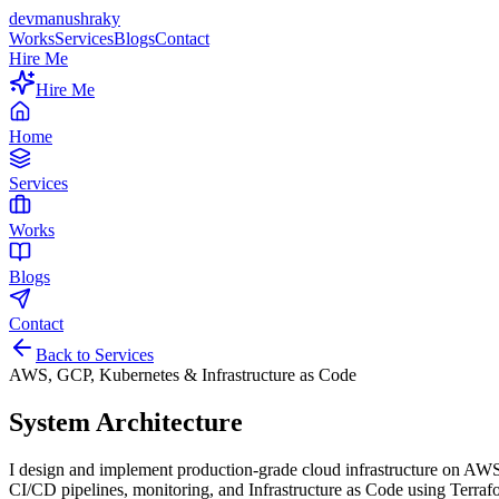
devmanushraky
Works
Services
Blogs
Contact
Hire Me
Hire Me
Home
Services
Works
Blogs
Contact
Back to Services
AWS, GCP, Kubernetes & Infrastructure as Code
System Architecture
I design and implement production-grade cloud infrastructure on AWS
CI/CD pipelines, monitoring, and Infrastructure as Code using Terraf