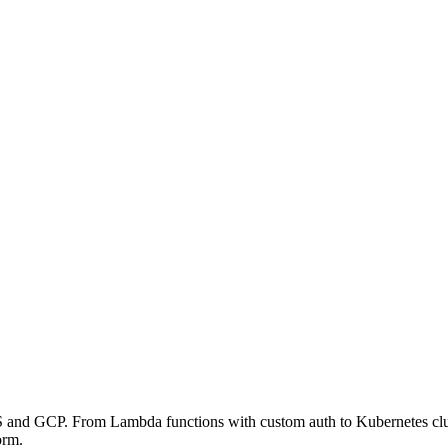
 and GCP. From Lambda functions with custom auth to Kubernetes cluste
orm.