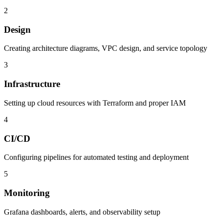
2
Design
Creating architecture diagrams, VPC design, and service topology
3
Infrastructure
Setting up cloud resources with Terraform and proper IAM
4
CI/CD
Configuring pipelines for automated testing and deployment
5
Monitoring
Grafana dashboards, alerts, and observability setup