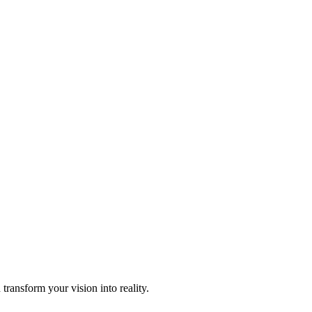
transform your vision into reality.