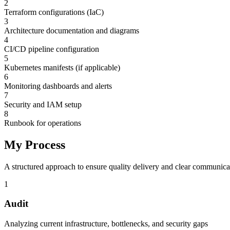
2
Terraform configurations (IaC)
3
Architecture documentation and diagrams
4
CI/CD pipeline configuration
5
Kubernetes manifests (if applicable)
6
Monitoring dashboards and alerts
7
Security and IAM setup
8
Runbook for operations
My Process
A structured approach to ensure quality delivery and clear communica
1
Audit
Analyzing current infrastructure, bottlenecks, and security gaps